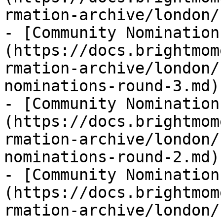
rmation-archive/london/
- [Community Nomination
(https://docs.brightmom
rmation-archive/london/
nominations-round-3.md)

- [Community Nomination
(https://docs.brightmom
rmation-archive/london/
nominations-round-2.md)

- [Community Nomination
(https://docs.brightmom
rmation-archive/london/