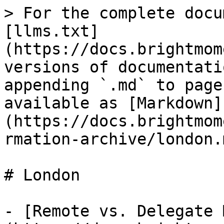
> For the complete docu
[llms.txt]
(https://docs.brightmom
versions of documentati
appending `.md` to page
available as [Markdown]
(https://docs.brightmom
rmation-archive/london.m
# London

- [Remote vs. Delegate 