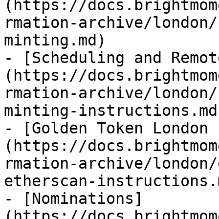
(https://docs.brightmom
rmation-archive/london/
minting.md)

- [Scheduling and Remot
(https://docs.brightmom
rmation-archive/london/
minting-instructions.md)
- [Golden Token London 
(https://docs.brightmom
rmation-archive/london/
etherscan-instructions.m
- [Nominations]
(https://docs.brightmom