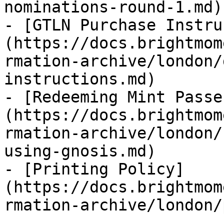
nominations-round-1.md)

- [GTLN Purchase Instru
(https://docs.brightmom
rmation-archive/london/
instructions.md)

- [Redeeming Mint Passe
(https://docs.brightmom
rmation-archive/london/
using-gnosis.md)

- [Printing Policy]
(https://docs.brightmom