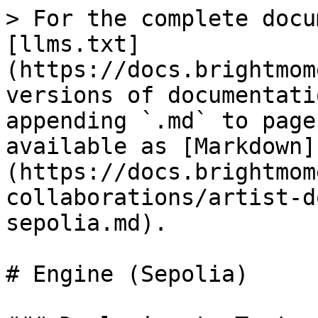
> For the complete docu
[llms.txt]
(https://docs.brightmom
versions of documentati
appending `.md` to page
available as [Markdown]
(https://docs.brightmom
collaborations/artist-d
sepolia.md).

# Engine (Sepolia)
