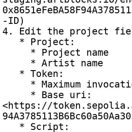
0x8651eFeBA58F94A378511
-ID)

4. Edit the project fiel
   * Project:

     * Project name

     * Artist name

   * Token:

     * Maximum invocations: collection size

     * Base uri: 
<https://token.sepolia.
94A3785113B6Bc60a50Aa30
   * Script:
