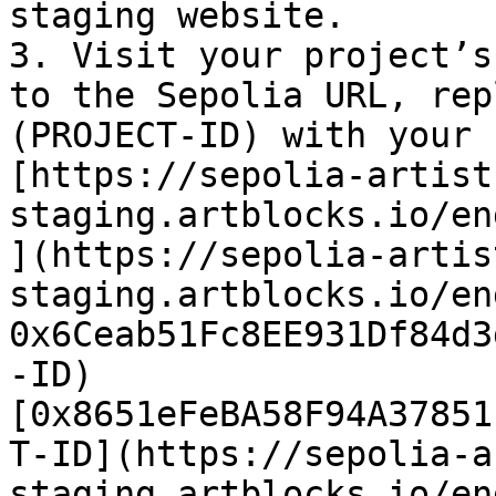
staging website.

3. Visit your project’s
to the Sepolia URL, rep
(PROJECT-ID) with your 
[https://sepolia-artist
staging.artblocks.io/en
](https://sepolia-artis
staging.artblocks.io/en
0x6Ceab51Fc8EE931Df84d3
-ID)
[0x8651eFeBA58F94A37851
T-ID](https://sepolia-a
staging.artblocks.io/en