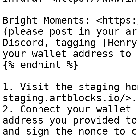
Bright Moments: <https:
(please post in your ar
Discord, tagging [Henry
your wallet address to 
{% endhint %}

1. Visit the staging ho
staging.artblocks.io/>.

2. Connect your wallet 
address you provided to
and sign the nonce to c