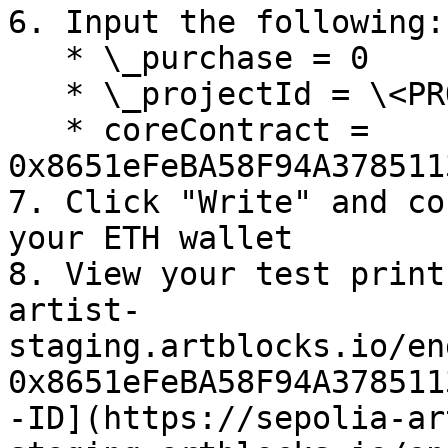
6. Input the following:

   * \_purchase = 0

   * \_projectId = \<PROJECT-ID>

   * coreContract = 
0x8651eFeBA58F94A378511
7. Click "Write" and co
your ETH wallet

8. View your test print
artist-
staging.artblocks.io/en
0x8651eFeBA58F94A378511
-ID](https://sepolia-ar