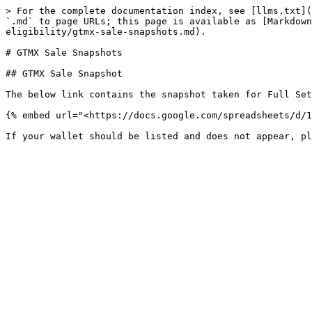
> For the complete documentation index, see [llms.txt](
`.md` to page URLs; this page is available as [Markdow
eligibility/gtmx-sale-snapshots.md).

# GTMX Sale Snapshots

## GTMX Sale Snapshot

The below link contains the snapshot taken for Full Set
{% embed url="<https://docs.google.com/spreadsheets/d/1