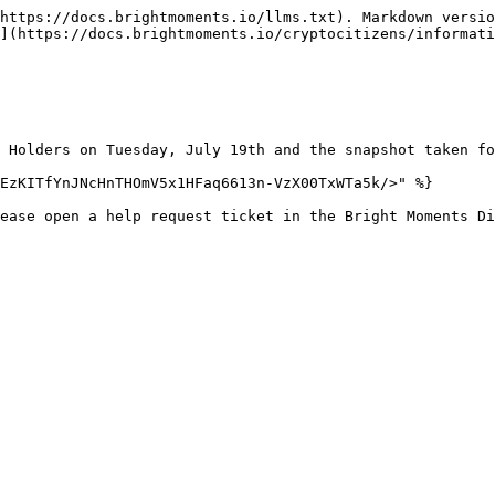
https://docs.brightmoments.io/llms.txt). Markdown versio
n](https://docs.brightmoments.io/cryptocitizens/informati
 Holders on Tuesday, July 19th and the snapshot taken fo
EzKITfYnJNcHnTHOmV5x1HFaq6613n-VzX00TxWTa5k/>" %}
