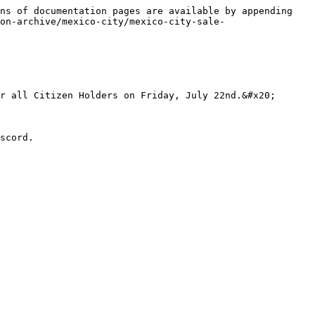
ns of documentation pages are available by appending 
on-archive/mexico-city/mexico-city-sale-
r all Citizen Holders on Friday, July 22nd.&#x20;
