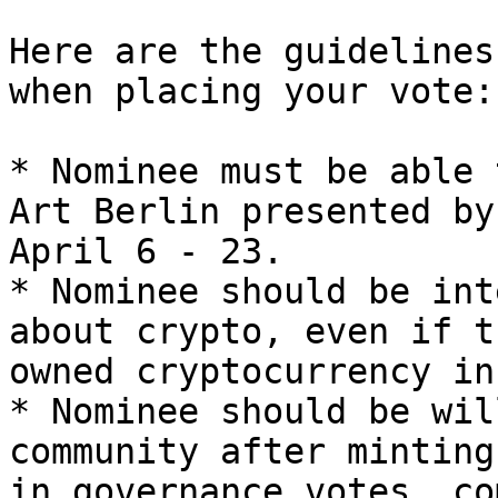
Here are the guidelines
when placing your vote:

* Nominee must be able 
Art Berlin presented by
April 6 - 23.

* Nominee should be int
about crypto, even if t
owned cryptocurrency in
* Nominee should be wil
community after minting
in governance votes, co