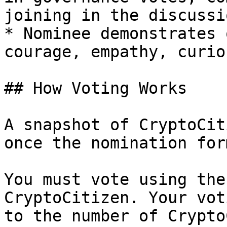
joining in the discussi
* Nominee demonstrates 
courage, empathy, curio
## How Voting Works

A snapshot of CryptoCit
once the nomination for
You must vote using the
CryptoCitizen. Your vot
to the number of Crypto