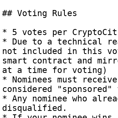
## Voting Rules

* 5 votes per CryptoCiti
* Due to a technical re
not included in this vo
smart contract and mirr
at a time for voting)

* Nominees must receive
considered "sponsored" 
* Any nominee who alrea
disqualified.

* If your nominee wins,