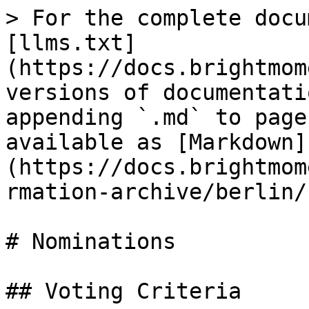
> For the complete docu
[llms.txt]
(https://docs.brightmom
versions of documentati
appending `.md` to page
available as [Markdown]
(https://docs.brightmom
rmation-archive/berlin/
# Nominations

## Voting Criteria
