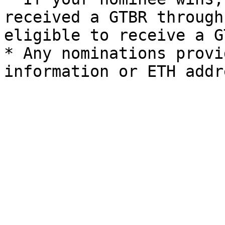
received a GTBR through
eligible to receive a GT
* Any nominations provi